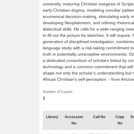
university, maturing Christian exegesis of Script
early Christian dogma, modeling conciliar patter
ecumenical decision-making, stimulating early 
developing Neoplatonism, and refining rhetorica
dialectical skills. He calls for a wide-ranging res
to fill out the picture he sketches. It will require,
generation of disciplined investigation, combinin
language study with a risk-taking commitment t
truth in potentially unreceptive environments. O
a dedicated consortium of scholars linked by c
technology and a common commitment that will 
shape not only the scholar's understanding but 
African Christian's self-perception. - from Amzo
Number of Copies
1
Library
Accession
Call No
Copy
E
No
No