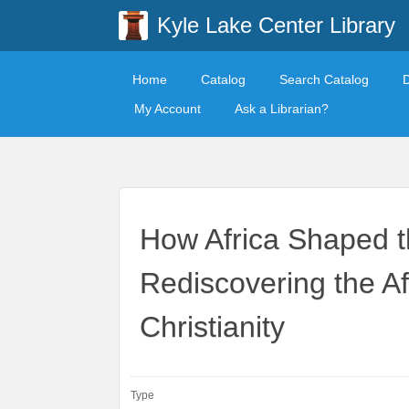
Kyle Lake Center Library
Home
Catalog
Search Catalog
My Account
Ask a Librarian?
How Africa Shaped t
Rediscovering the A
Christianity
Type