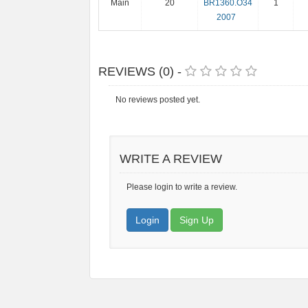
Main
20
BR1360.O34
1
2007
REVIEWS (0) -
No reviews posted yet.
WRITE A REVIEW
Please login to write a review.
Login
Sign Up