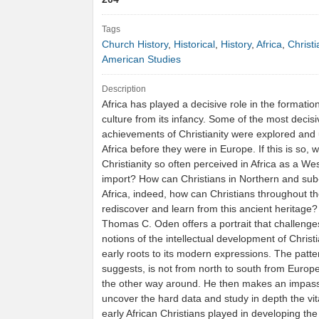
Tags
Church History
,
Historical
,
History
,
Africa
,
Christi
American Studies
Description
Africa has played a decisive role in the formation
culture from its infancy. Some of the most decisiv
achievements of Christianity were explored and
Africa before they were in Europe. If this is so, w
Christianity so often perceived in Africa as a We
import? How can Christians in Northern and su
Africa, indeed, how can Christians throughout th
rediscover and learn from this ancient heritage
Thomas C. Oden offers a portrait that challenge
notions of the intellectual development of Christi
early roots to its modern expressions. The patte
suggests, is not from north to south from Europe 
the other way around. He then makes an impass
uncover the hard data and study in depth the vita
early African Christians played in developing t