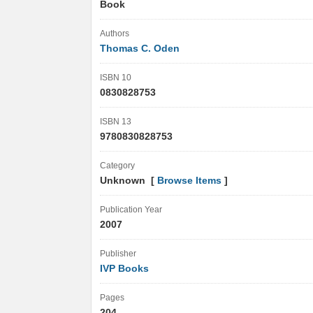
Book
Authors
Thomas C. Oden
ISBN 10
0830828753
ISBN 13
9780830828753
Category
Unknown [
Browse Items
]
Publication Year
2007
Publisher
IVP Books
Pages
204