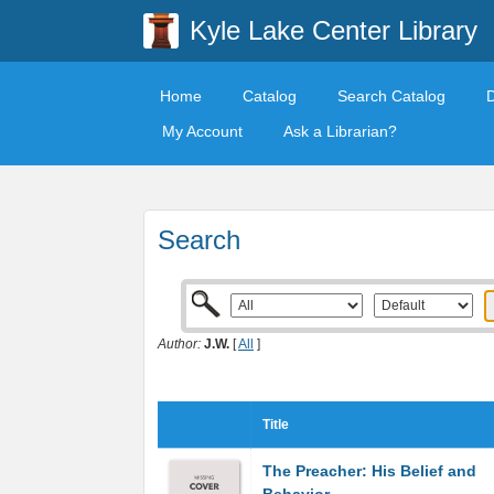
Kyle Lake Center Library
Home
Catalog
Search Catalog
My Account
Ask a Librarian?
Search
Author:
J.W.
[
All
]
Title
The Preacher: His Belief and