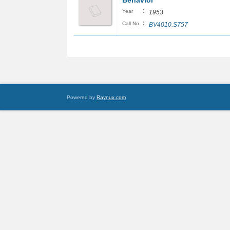
Behavior
:
Year
1953
:
Call No
BV4010.S757
Powered by
Raynux.com