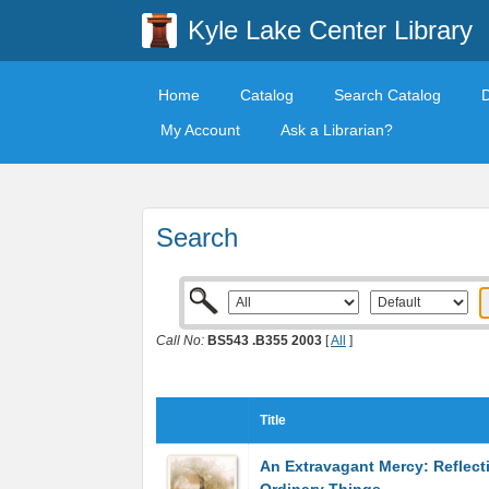
Kyle Lake Center Library
Home
Catalog
Search Catalog
My Account
Ask a Librarian?
Search
Call No:
BS543 .B355 2003
[
All
]
Title
An Extravagant Mercy: Reflect