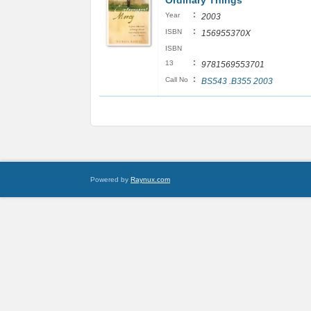
Ordinary Things
:
Year
2003
:
ISBN
156955370X
ISBN
:
13
9781569553701
:
Call No
BS543 .B355 2003
Powered by
Raynux.com